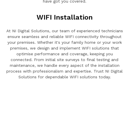
have got you covered.
WIFI Installation
At NI Digital Solutions, our team of experienced technicians
ensure seamless and reliable WIFI connectivity throughout
your premises. Whether it's your family home or your work
premises, we design and implement WIFI solutions that
optimise performance and coverage, keeping you
connected. From initial site surveys to final testing and
maintenance, we handle every aspect of the installation
process with professionalism and expertise. Trust NI Digital
Solutions for dependable WIFI solutions today.