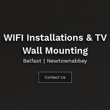
WIFI Installations & TV
Wall Mounting
Belfast | Newtownabbey
Contact Us