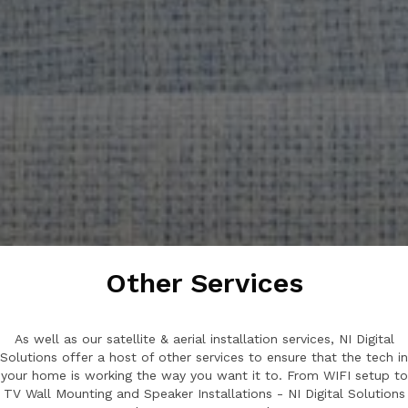
Other Services
As well as our satellite & aerial installation services, NI Digital
Solutions offer a host of other services to ensure that the tech in
your home is working the way you want it to. From WIFI setup to
TV Wall Mounting and Speaker Installations - NI Digital Solutions