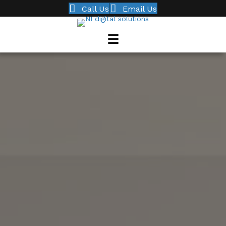
Call Us
Email Us